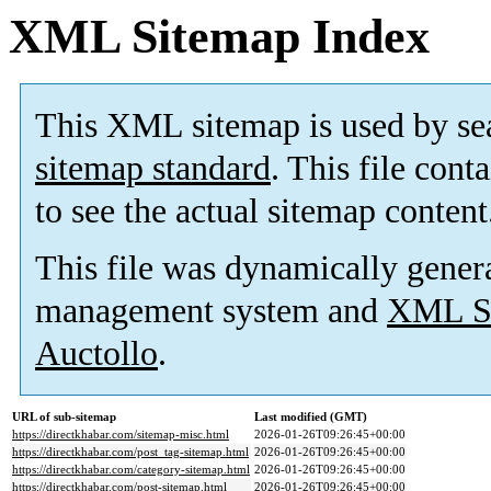
XML Sitemap Index
This XML sitemap is used by se
sitemap standard
. This file cont
to see the actual sitemap content
This file was dynamically gener
management system and
XML Si
Auctollo
.
URL of sub-sitemap
Last modified (GMT)
https://directkhabar.com/sitemap-misc.html
2026-01-26T09:26:45+00:00
https://directkhabar.com/post_tag-sitemap.html
2026-01-26T09:26:45+00:00
https://directkhabar.com/category-sitemap.html
2026-01-26T09:26:45+00:00
https://directkhabar.com/post-sitemap.html
2026-01-26T09:26:45+00:00