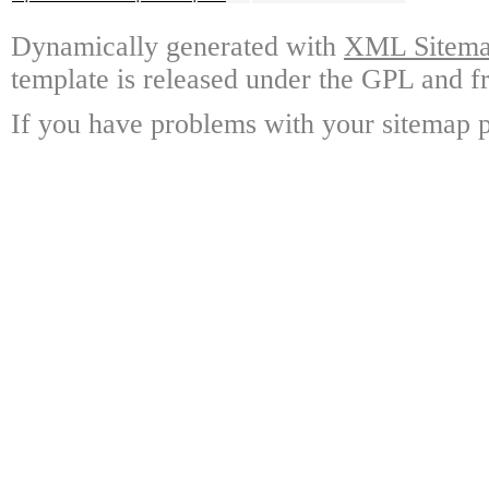
Dynamically generated with
XML Sitemap
template is released under the GPL and fr
If you have problems with your sitemap p