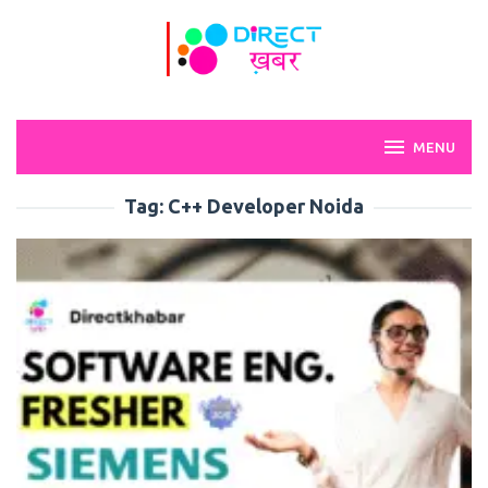
Skip
to
content
MENU
Tag:
C++ Developer Noida