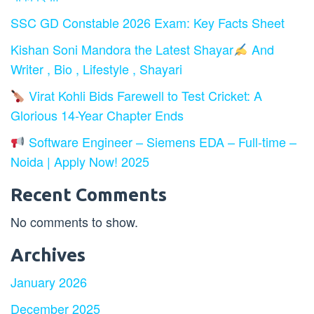
SSC GD Constable 2026 Exam: Key Facts Sheet
Kishan Soni Mandora the Latest Shayar
And
Writer , Bio , Lifestyle , Shayari
Virat Kohli Bids Farewell to Test Cricket: A
Glorious 14-Year Chapter Ends
Software Engineer – Siemens EDA – Full-time –
Noida | Apply Now! 2025
Recent Comments
No comments to show.
Archives
January 2026
December 2025