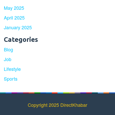
May 2025
April 2025
January 2025
Categories
Blog
Job
Lifestyle
Sports
Copyright 2025 DirectKhabar