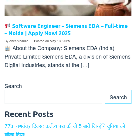
Software Engineer – Siemens EDA – Full-time
– Noida | Apply Now! 2025
By
directkhabar
Posted on
May 13, 2025
About the Company: Siemens EDA (India)
Private Limited Siemens EDA, a division of Siemens
Digital Industries, stands at the […]
Search
Search
Recent Posts
77वां गणतंत्र दिवस: कर्तव्य पथ की वो 5 बातें जिन्होंने दुनिया को
चौंका दिया!