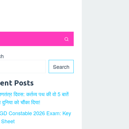
ch
Search
ent Posts
गणतंत्र दिवस: कर्तव्य पथ की वो 5 बातें
ने दुनिया को चौंका दिया!
GD Constable 2026 Exam: Key
 Sheet