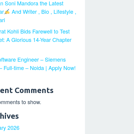
n Soni Mandora the Latest
ar
And Writer , Bio , Lifestyle ,
ri
at Kohli Bids Farewell to Test
et: A Glorious 14-Year Chapter
ftware Engineer – Siemens
 Full-time – Noida | Apply Now!
cent Comments
omments to show.
hives
ary 2026