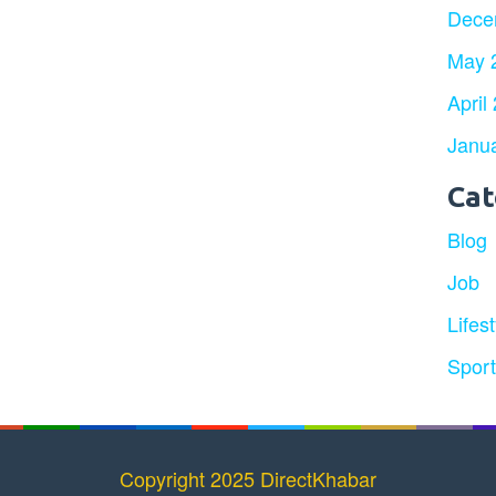
Dece
May 
April
Janu
Cat
Blog
Job
Lifest
Spor
Copyright 2025 DirectKhabar