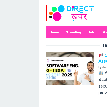
Skip
to
content
Home
Trending
Job
Lif
Ta
C
Asso
By
dir
A
Sach
secu
prov