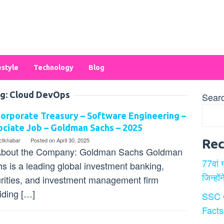
estyle
Technology
Blog
g:
Cloud DevOps
Sear
orporate Treasury – Software Engineering –
ciate Job – Goldman Sachs – 2025
ectkhabar
Posted on
April 30, 2025
Rec
bout the Company: Goldman Sachs Goldman
77वां 
s is a leading global investment banking,
जिन्हों
rities, and investment management firm
iding […]
SSC 
Facts