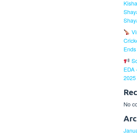
Kisha
Shay
Shaya
Vir
Crick
Ends
So
EDA –
2025
Re
No c
Arc
Janu