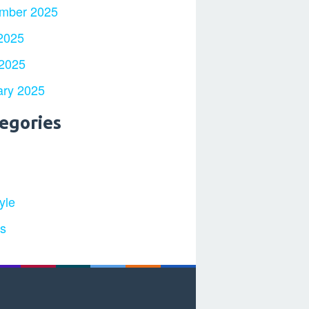
mber 2025
2025
 2025
ary 2025
egories
yle
ts