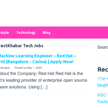
estyle
Technology
Blog
rectKhabar Tech Jobs
Sear
achine Learning Engineer – Red Hat –
id (Bangalore – Carina) | Apply Now!
ectkhabar
Posted on
May 1, 2025
Rec
bout the Company: Red Hat Red Hat is the
77वां 
d’s leading provider of enterprise open source
जिन्हों
ware solutions. Using […]
SSC 
Facts