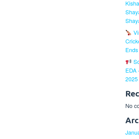
Kisha
Shay
Shaya
Vir
Crick
Ends
So
EDA –
2025
Re
No c
Arc
Janu