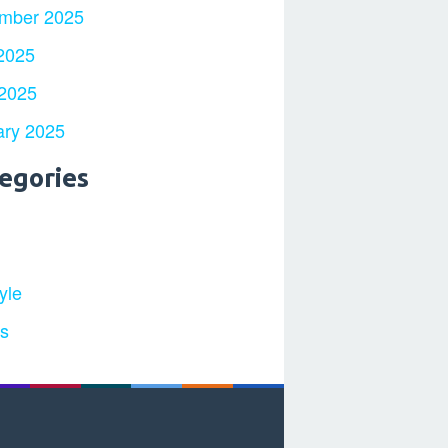
mber 2025
2025
 2025
ary 2025
egories
yle
ts