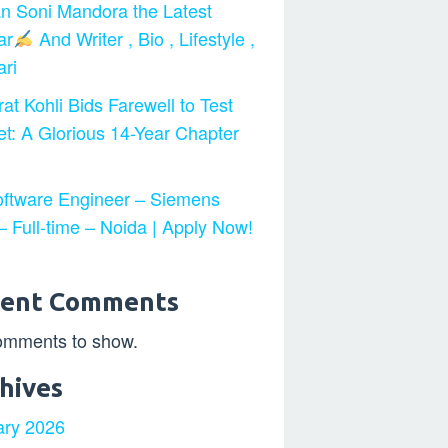
n Soni Mandora the Latest
ar
And Writer , Bio , Lifestyle ,
ri
at Kohli Bids Farewell to Test
et: A Glorious 14-Year Chapter
ftware Engineer – Siemens
 Full-time – Noida | Apply Now!
cent Comments
omments to show.
hives
ary 2026