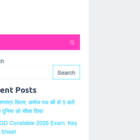
ch
Search
ent Posts
गणतंत्र दिवस: कर्तव्य पथ की वो 5 बातें
ने दुनिया को चौंका दिया!
GD Constable 2026 Exam: Key
 Sheet