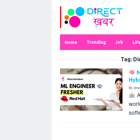
Skip
to
content
Home
Trending
Job
Lif
Tag:
Di
M
Hybr
By
dir
A
worl
soft