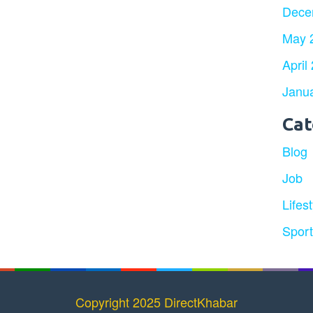
Dece
May 
April
Janu
Cat
Blog
Job
Lifest
Spor
Copyright 2025 DirectKhabar