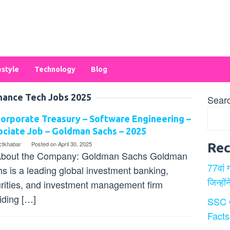
estyle
Technology
Blog
nance Tech Jobs 2025
Sear
orporate Treasury – Software Engineering –
ciate Job – Goldman Sachs – 2025
ectkhabar
Posted on
April 30, 2025
Rec
bout the Company: Goldman Sachs Goldman
77वां 
s is a leading global investment banking,
जिन्हों
rities, and investment management firm
iding […]
SSC 
Facts