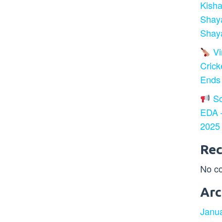
Kisha
Shay
Shaya
Vir
Crick
Ends
So
EDA –
2025
Re
No c
Arc
Janu