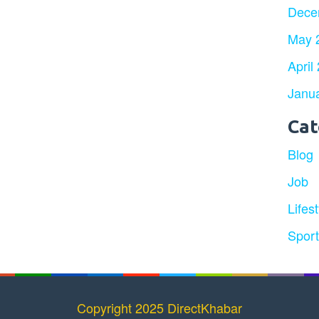
Dece
May 
April
Janu
Cat
Blog
Job
Lifest
Spor
Copyright 2025 DirectKhabar