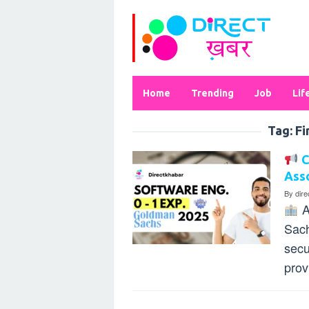
Skip
to
content
Home
Trending
Job
Lif
Tag:
Fi
C
Asso
By
dir
A
Sach
secu
prov