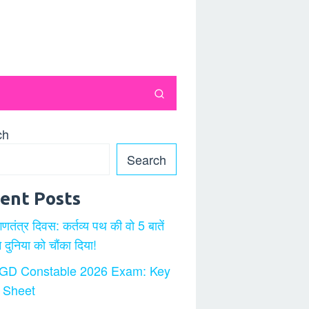
ch
Search
ent Posts
गणतंत्र दिवस: कर्तव्य पथ की वो 5 बातें
ने दुनिया को चौंका दिया!
GD Constable 2026 Exam: Key
 Sheet