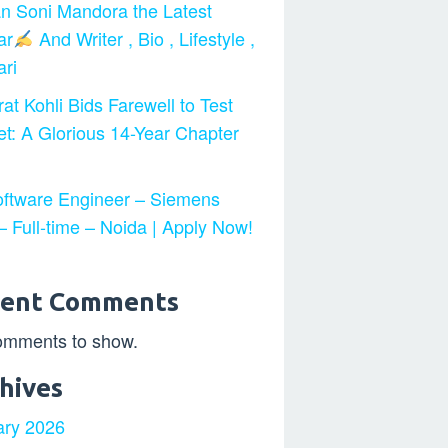
n Soni Mandora the Latest
ar
And Writer , Bio , Lifestyle ,
ri
at Kohli Bids Farewell to Test
et: A Glorious 14-Year Chapter
ftware Engineer – Siemens
 Full-time – Noida | Apply Now!
cent Comments
omments to show.
hives
ary 2026