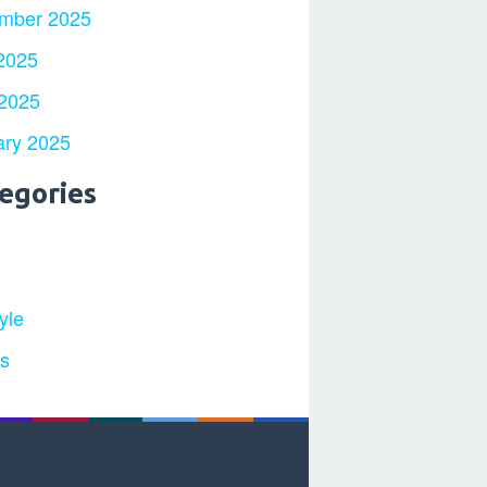
mber 2025
2025
 2025
ary 2025
egories
yle
ts