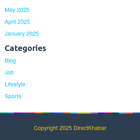
May 2025
April 2025
January 2025
Categories
Blog
Job
Lifestyle
Sports
Copyright 2025 DirectKhabar