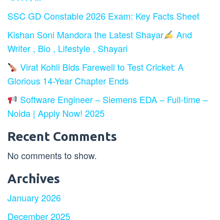
SSC GD Constable 2026 Exam: Key Facts Sheet
Kishan Soni Mandora the Latest Shayar
And
Writer , Bio , Lifestyle , Shayari
Virat Kohli Bids Farewell to Test Cricket: A
Glorious 14-Year Chapter Ends
Software Engineer – Siemens EDA – Full-time –
Noida | Apply Now! 2025
Recent Comments
No comments to show.
Archives
January 2026
December 2025