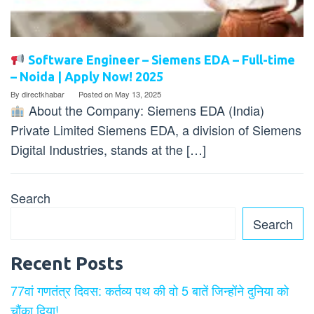
Software Engineer – Siemens EDA – Full-time
– Noida | Apply Now! 2025
By
directkhabar
Posted on
May 13, 2025
About the Company: Siemens EDA (India)
Private Limited Siemens EDA, a division of Siemens
Digital Industries, stands at the […]
Search
Search
Recent Posts
77वां गणतंत्र दिवस: कर्तव्य पथ की वो 5 बातें जिन्होंने दुनिया को
चौंका दिया!