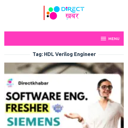
Skip
to
content
MENU
Tag:
HDL Verilog Engineer