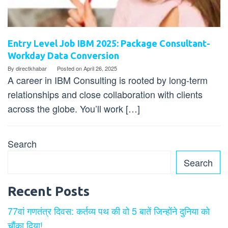
Entry Level Job IBM 2025: Package Consultant-
Workday Data Conversion
By
directkhabar
Posted on
April 26, 2025
A career in IBM Consulting is rooted by long-term
relationships and close collaboration with clients
across the globe. You’ll work […]
Search
Search
Recent Posts
77वां गणतंत्र दिवस: कर्तव्य पथ की वो 5 बातें जिन्होंने दुनिया को
चौंका दिया!