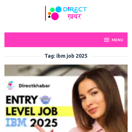
Skip
to
content
MENU
Tag:
ibm job 2025