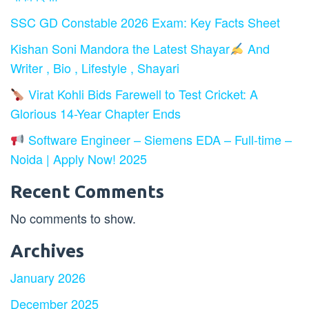
SSC GD Constable 2026 Exam: Key Facts Sheet
Kishan Soni Mandora the Latest Shayar
And
Writer , Bio , Lifestyle , Shayari
Virat Kohli Bids Farewell to Test Cricket: A
Glorious 14-Year Chapter Ends
Software Engineer – Siemens EDA – Full-time –
Noida | Apply Now! 2025
Recent Comments
No comments to show.
Archives
January 2026
December 2025