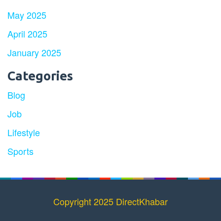
May 2025
April 2025
January 2025
Categories
Blog
Job
Lifestyle
Sports
Copyright 2025 DirectKhabar