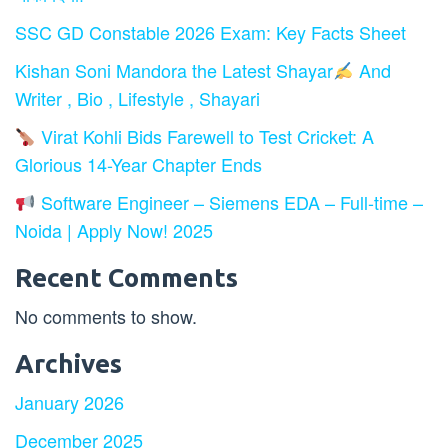
SSC GD Constable 2026 Exam: Key Facts Sheet
Kishan Soni Mandora the Latest Shayar
And
Writer , Bio , Lifestyle , Shayari
Virat Kohli Bids Farewell to Test Cricket: A
Glorious 14-Year Chapter Ends
Software Engineer – Siemens EDA – Full-time –
Noida | Apply Now! 2025
Recent Comments
No comments to show.
Archives
January 2026
December 2025