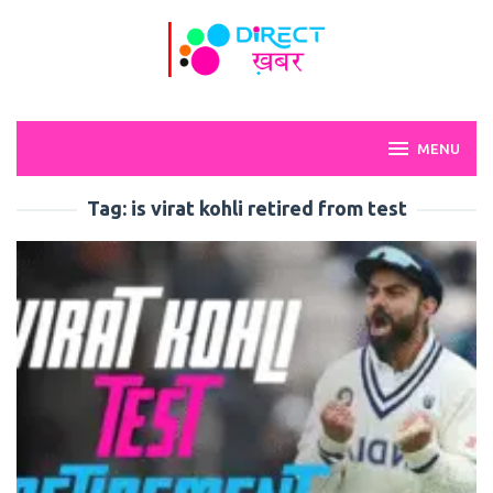
Skip
to
content
MENU
Tag:
is virat kohli retired from test