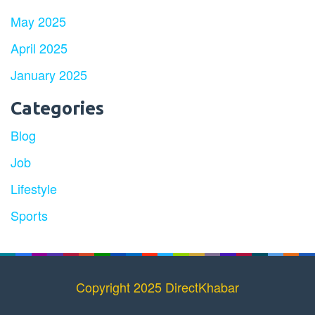
May 2025
April 2025
January 2025
Categories
Blog
Job
Lifestyle
Sports
Copyright 2025 DirectKhabar