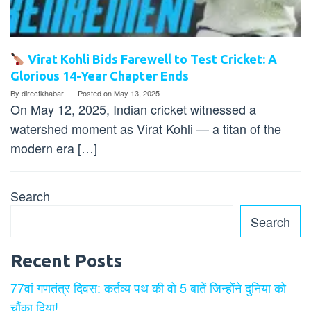
Virat Kohli Bids Farewell to Test Cricket: A
Glorious 14-Year Chapter Ends
By
directkhabar
Posted on
May 13, 2025
On May 12, 2025, Indian cricket witnessed a
watershed moment as Virat Kohli — a titan of the
modern era […]
Search
Search
Recent Posts
77वां गणतंत्र दिवस: कर्तव्य पथ की वो 5 बातें जिन्होंने दुनिया को
चौंका दिया!