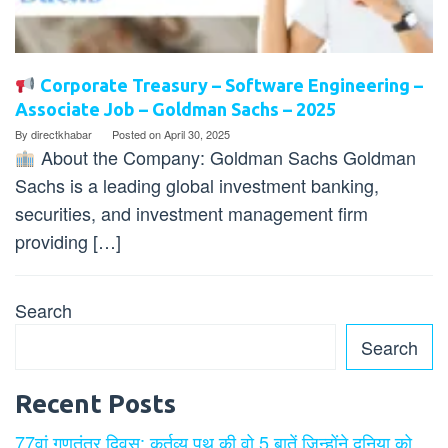
Corporate Treasury – Software Engineering –
Associate Job – Goldman Sachs – 2025
By
directkhabar
Posted on
April 30, 2025
About the Company: Goldman Sachs Goldman
Sachs is a leading global investment banking,
securities, and investment management firm
providing […]
Search
Search
Recent Posts
77वां गणतंत्र दिवस: कर्तव्य पथ की वो 5 बातें जिन्होंने दुनिया को