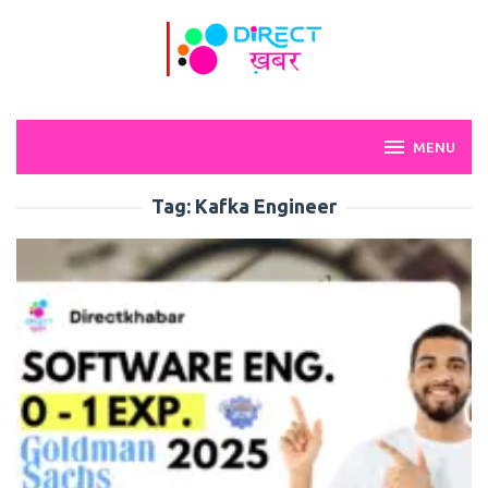
Skip
to
content
MENU
Tag:
Kafka Engineer