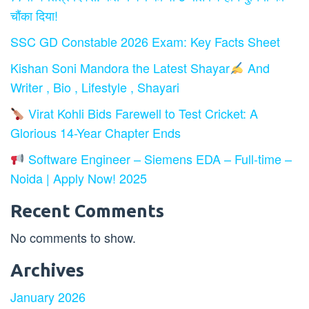
चौंका दिया!
SSC GD Constable 2026 Exam: Key Facts Sheet
Kishan Soni Mandora the Latest Shayar
And
Writer , Bio , Lifestyle , Shayari
Virat Kohli Bids Farewell to Test Cricket: A
Glorious 14-Year Chapter Ends
Software Engineer – Siemens EDA – Full-time –
Noida | Apply Now! 2025
Recent Comments
No comments to show.
Archives
January 2026