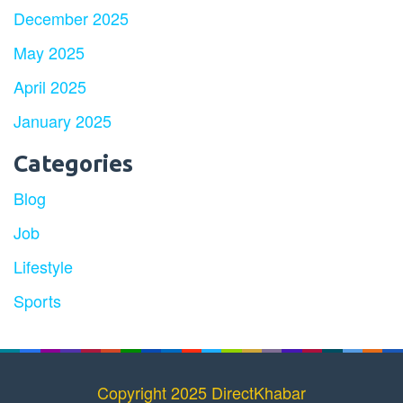
December 2025
May 2025
April 2025
January 2025
Categories
Blog
Job
Lifestyle
Sports
Copyright 2025 DirectKhabar