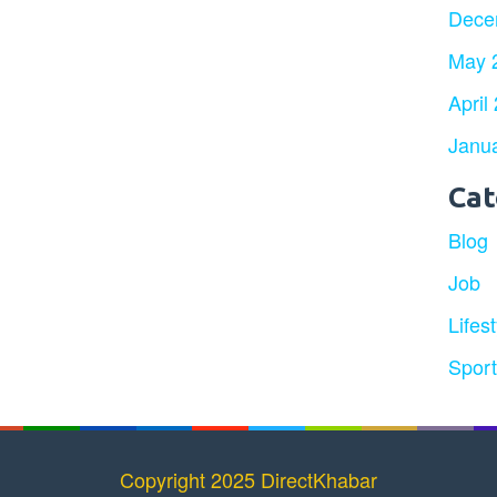
Dece
May 
April
Janu
Cat
Blog
Job
Lifest
Spor
Copyright 2025 DirectKhabar