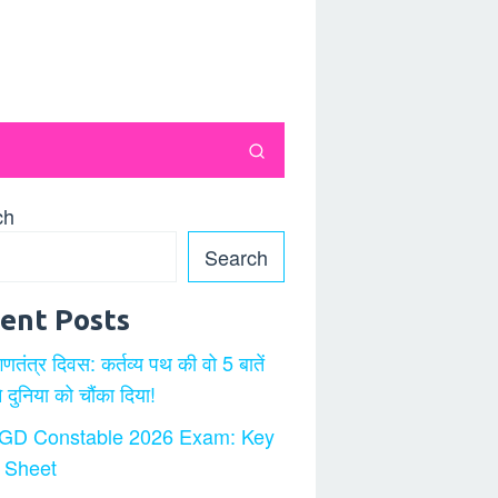
ch
Search
ent Posts
गणतंत्र दिवस: कर्तव्य पथ की वो 5 बातें
ने दुनिया को चौंका दिया!
GD Constable 2026 Exam: Key
 Sheet