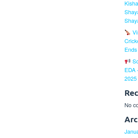
Kisha
Shay
Shaya
Vir
Crick
Ends
So
EDA –
2025
Re
No c
Arc
Janu