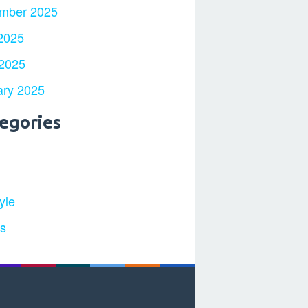
mber 2025
2025
 2025
ary 2025
egories
yle
ts