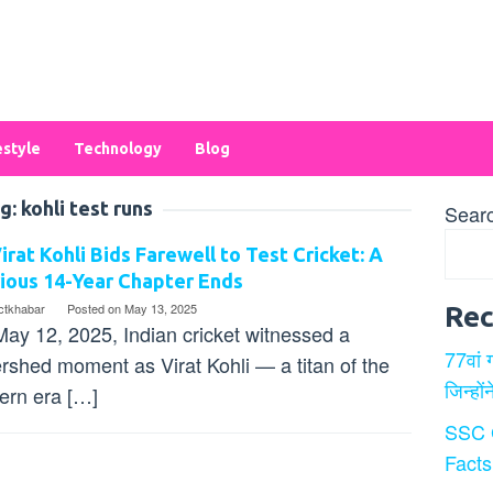
estyle
Technology
Blog
g:
kohli test runs
Sear
irat Kohli Bids Farewell to Test Cricket: A
ious 14-Year Chapter Ends
ectkhabar
Posted on
May 13, 2025
Rec
ay 12, 2025, Indian cricket witnessed a
77वां 
rshed moment as Virat Kohli — a titan of the
जिन्हों
rn era […]
SSC 
Facts