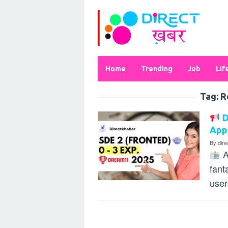
Skip
to
content
Home
Trending
Job
Lif
Tag:
R
D
App
By
dir
A
fant
user