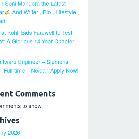
n Soni Mandora the Latest
ar
And Writer , Bio , Lifestyle ,
ri
at Kohli Bids Farewell to Test
et: A Glorious 14-Year Chapter
ftware Engineer – Siemens
 Full-time – Noida | Apply Now!
cent Comments
omments to show.
hives
ary 2026