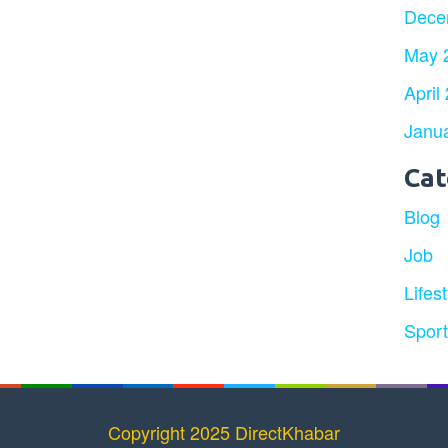
Dece
May 
April
Janu
Cat
Blog
Job
Lifest
Spor
Copyright 2025 DirectKhabar