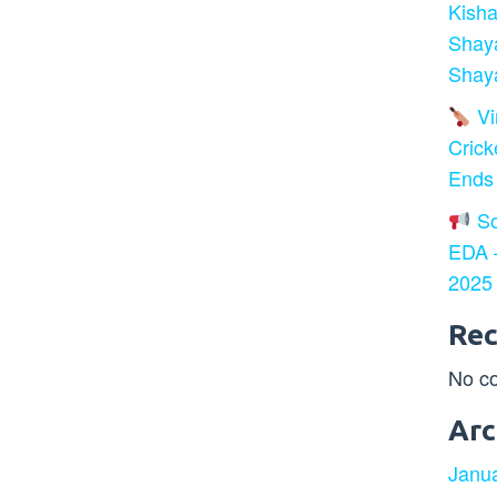
Kisha
Shay
Shaya
Vir
Crick
Ends
So
EDA –
2025
Re
No c
Arc
Janu