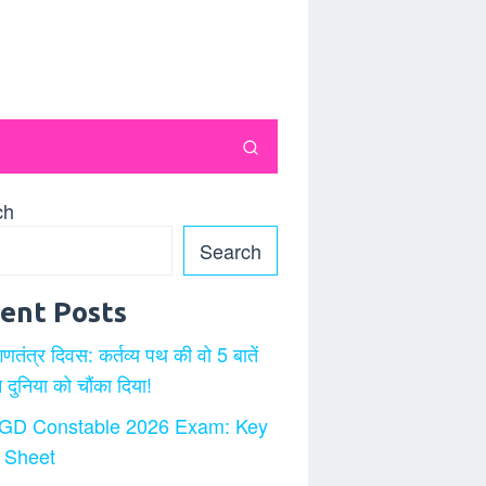
ch
Search
ent Posts
गणतंत्र दिवस: कर्तव्य पथ की वो 5 बातें
ने दुनिया को चौंका दिया!
GD Constable 2026 Exam: Key
 Sheet