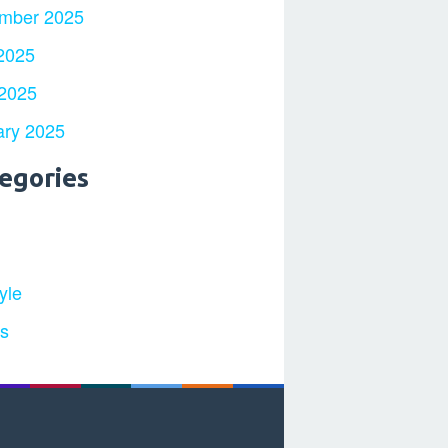
mber 2025
2025
 2025
ary 2025
egories
yle
ts