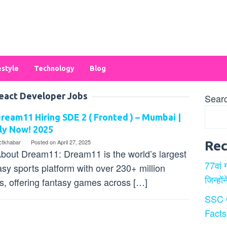
estyle
Technology
Blog
eact Developer Jobs
Sear
ream11 Hiring SDE 2 ( Fronted ) – Mumbai |
ly Now! 2025
ectkhabar
Posted on
April 27, 2025
Rec
bout Dream11: Dream11 is the world’s largest
77वां 
asy sports platform with over 230+ million
जिन्हों
s, offering fantasy games across […]
SSC 
Facts