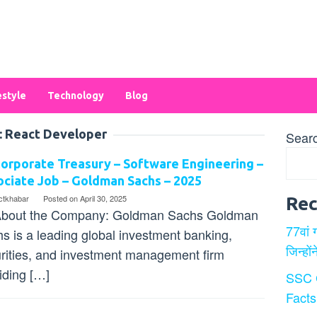
estyle
Technology
Blog
:
React Developer
Sear
orporate Treasury – Software Engineering –
ciate Job – Goldman Sachs – 2025
ectkhabar
Posted on
April 30, 2025
Rec
bout the Company: Goldman Sachs Goldman
77वां 
s is a leading global investment banking,
जिन्हों
rities, and investment management firm
iding […]
SSC 
Facts