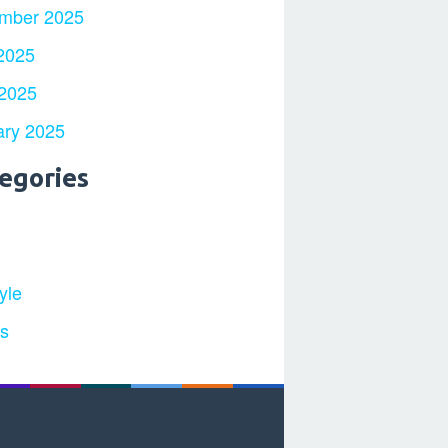
mber 2025
2025
 2025
ary 2025
egories
yle
ts