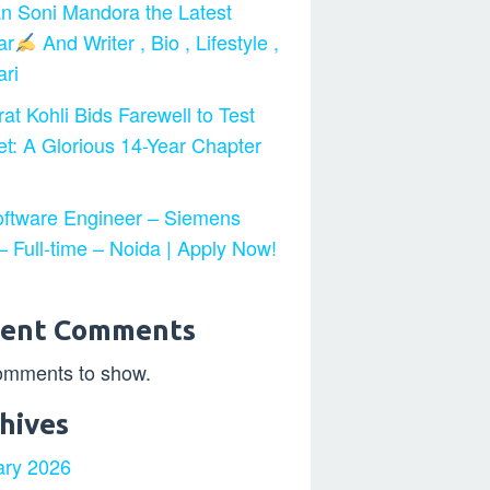
n Soni Mandora the Latest
ar
And Writer , Bio , Lifestyle ,
ri
at Kohli Bids Farewell to Test
et: A Glorious 14-Year Chapter
ftware Engineer – Siemens
 Full-time – Noida | Apply Now!
cent Comments
omments to show.
hives
ary 2026