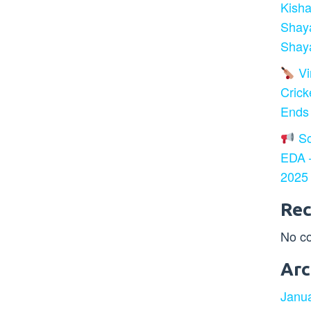
Kisha
Shay
Shaya
Vir
Crick
Ends
So
EDA –
2025
Re
No c
Arc
Janu