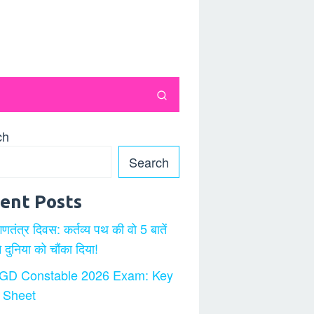
ch
Search
ent Posts
गणतंत्र दिवस: कर्तव्य पथ की वो 5 बातें
ने दुनिया को चौंका दिया!
GD Constable 2026 Exam: Key
 Sheet