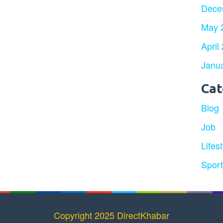
Dece
May 
April
Janu
Cat
Blog
Job
Lifest
Spor
Copyright 2025 DirectKhabar