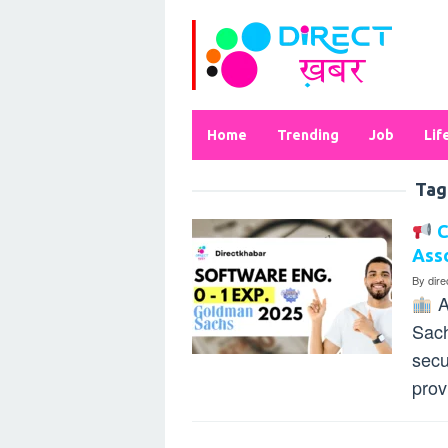
Skip
to
content
Home
Trending
Job
Lif
Tag
C
Asso
By
dir
A
Sach
secu
prov