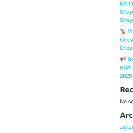
Kisha
Shay
Shaya
Vir
Crick
Ends
So
EDA –
2025
Re
No c
Arc
Janu