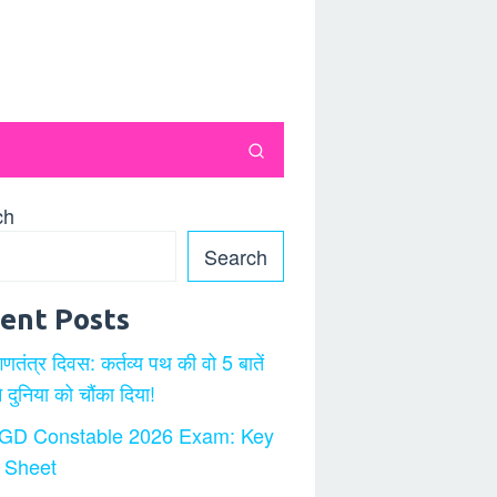
ch
Search
ent Posts
गणतंत्र दिवस: कर्तव्य पथ की वो 5 बातें
ने दुनिया को चौंका दिया!
GD Constable 2026 Exam: Key
 Sheet