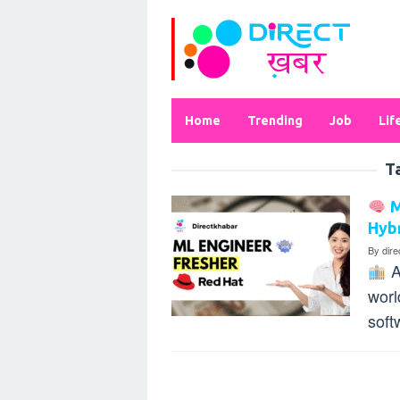
Skip
to
content
Home
Trending
Job
Lif
T
M
Hybr
By
dir
A
worl
soft