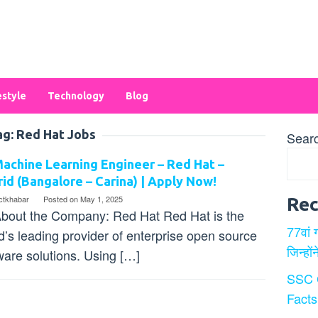
estyle
Technology
Blog
ag:
Red Hat Jobs
Sear
achine Learning Engineer – Red Hat –
id (Bangalore – Carina) | Apply Now!
ectkhabar
Posted on
May 1, 2025
Rec
bout the Company: Red Hat Red Hat is the
77वां 
d’s leading provider of enterprise open source
जिन्हों
ware solutions. Using […]
SSC 
Facts