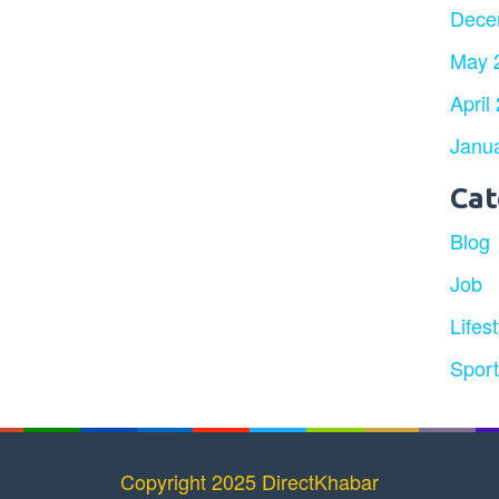
Dece
May 
April
Janu
Cat
Blog
Job
Lifest
Spor
Copyright 2025 DirectKhabar