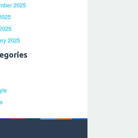
mber 2025
2025
 2025
ary 2025
egories
yle
ts