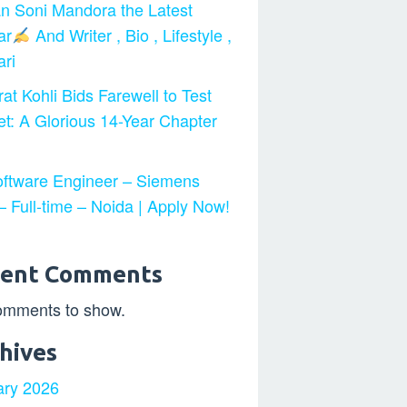
n Soni Mandora the Latest
ar
And Writer , Bio , Lifestyle ,
ri
at Kohli Bids Farewell to Test
et: A Glorious 14-Year Chapter
ftware Engineer – Siemens
 Full-time – Noida | Apply Now!
cent Comments
omments to show.
hives
ary 2026