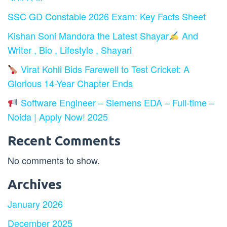
SSC GD Constable 2026 Exam: Key Facts Sheet
Kishan Soni Mandora the Latest Shayar
And
Writer , Bio , Lifestyle , Shayari
Virat Kohli Bids Farewell to Test Cricket: A
Glorious 14-Year Chapter Ends
Software Engineer – Siemens EDA – Full-time –
Noida | Apply Now! 2025
Recent Comments
No comments to show.
Archives
January 2026
December 2025