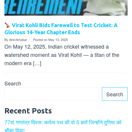
Virat Kohli Bids Farewell to Test Cricket: A
Glorious 14-Year Chapter Ends
By
directkhabar
Posted on
May 13, 2025
On May 12, 2025, Indian cricket witnessed a
watershed moment as Virat Kohli — a titan of the
modern era […]
Search
Search
Recent Posts
77वां गणतंत्र दिवस: कर्तव्य पथ की वो 5 बातें जिन्होंने दुनिया को
चौंका दिया!