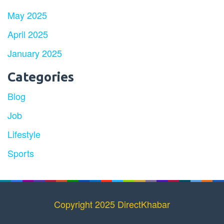
May 2025
April 2025
January 2025
Categories
Blog
Job
Lifestyle
Sports
Copyright 2025 DirectKhabar