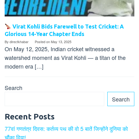
Virat Kohli Bids Farewell to Test Cricket: A
Glorious 14-Year Chapter Ends
By
directkhabar
Posted on
May 13, 2025
On May 12, 2025, Indian cricket witnessed a
watershed moment as Virat Kohli — a titan of the
modern era […]
Search
Search
Recent Posts
77वां गणतंत्र दिवस: कर्तव्य पथ की वो 5 बातें जिन्होंने दुनिया को
चौंका दिया!