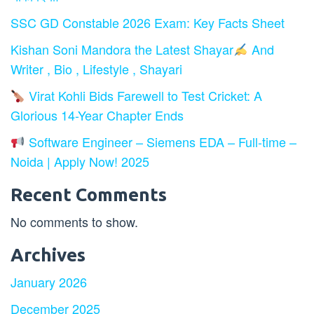
SSC GD Constable 2026 Exam: Key Facts Sheet
Kishan Soni Mandora the Latest Shayar
And
Writer , Bio , Lifestyle , Shayari
Virat Kohli Bids Farewell to Test Cricket: A
Glorious 14-Year Chapter Ends
Software Engineer – Siemens EDA – Full-time –
Noida | Apply Now! 2025
Recent Comments
No comments to show.
Archives
January 2026
December 2025