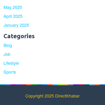
May 2025
April 2025
January 2025
Categories
Blog
Job
Lifestyle
Sports
Copyright 2025 DirectKhabar