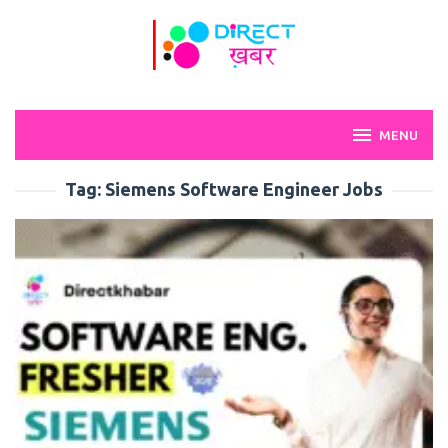
Skip
to
content
MENU
Tag:
Siemens Software Engineer Jobs