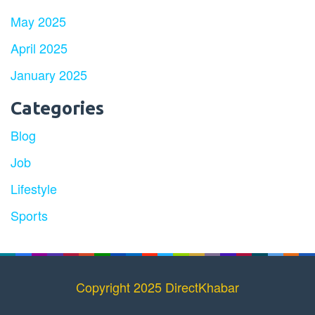
May 2025
April 2025
January 2025
Categories
Blog
Job
Lifestyle
Sports
Copyright 2025 DirectKhabar