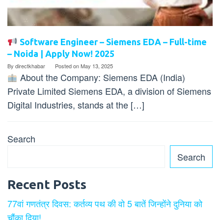
Software Engineer – Siemens EDA – Full-time
– Noida | Apply Now! 2025
By
directkhabar
Posted on
May 13, 2025
About the Company: Siemens EDA (India)
Private Limited Siemens EDA, a division of Siemens
Digital Industries, stands at the […]
Search
Search
Recent Posts
77वां गणतंत्र दिवस: कर्तव्य पथ की वो 5 बातें जिन्होंने दुनिया को
चौंका दिया!