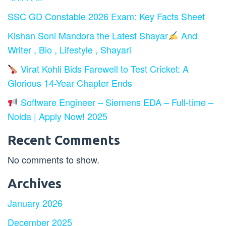
SSC GD Constable 2026 Exam: Key Facts Sheet
Kishan Soni Mandora the Latest Shayar
And
Writer , Bio , Lifestyle , Shayari
Virat Kohli Bids Farewell to Test Cricket: A
Glorious 14-Year Chapter Ends
Software Engineer – Siemens EDA – Full-time –
Noida | Apply Now! 2025
Recent Comments
No comments to show.
Archives
January 2026
December 2025