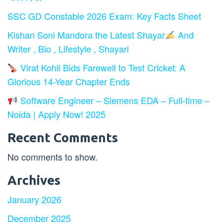
SSC GD Constable 2026 Exam: Key Facts Sheet
Kishan Soni Mandora the Latest Shayar
And
Writer , Bio , Lifestyle , Shayari
Virat Kohli Bids Farewell to Test Cricket: A
Glorious 14-Year Chapter Ends
Software Engineer – Siemens EDA – Full-time –
Noida | Apply Now! 2025
Recent Comments
No comments to show.
Archives
January 2026
December 2025