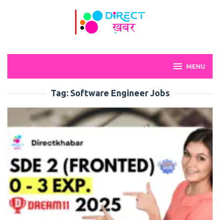
Skip
to
content
MENU
Tag:
Software Engineer Jobs