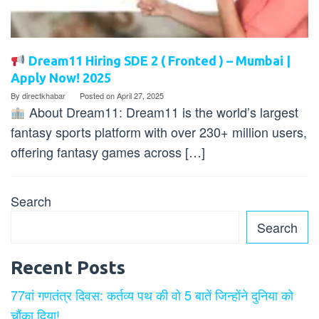
Dream11 Hiring SDE 2 ( Fronted ) – Mumbai |
Apply Now! 2025
By
directkhabar
Posted on
April 27, 2025
About Dream11: Dream11 is the world’s largest
fantasy sports platform with over 230+ million users,
offering fantasy games across […]
Search
Search
Recent Posts
77वां गणतंत्र दिवस: कर्तव्य पथ की वो 5 बातें जिन्होंने दुनिया को
चौंका दिया!