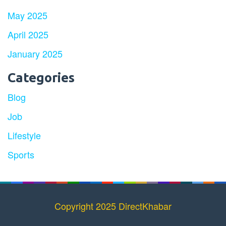
May 2025
April 2025
January 2025
Categories
Blog
Job
Lifestyle
Sports
Copyright 2025 DirectKhabar