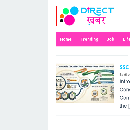
Skip
to
content
Home
Trending
Job
Lif
SSC
By
dir
Intr
Cons
Comm
the 