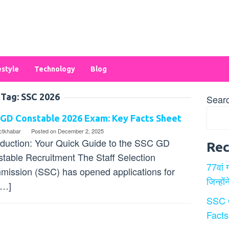
estyle
Technology
Blog
Tag:
SSC 2026
Sear
 GD Constable 2026 Exam: Key Facts Sheet
ectkhabar
Posted on
December 2, 2025
oduction: Your Quick Guide to the SSC GD
Rec
table Recruitment The Staff Selection
77वां 
ission (SSC) has opened applications for
जिन्हों
[…]
SSC 
Facts