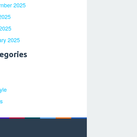
mber 2025
2025
 2025
ary 2025
egories
yle
ts