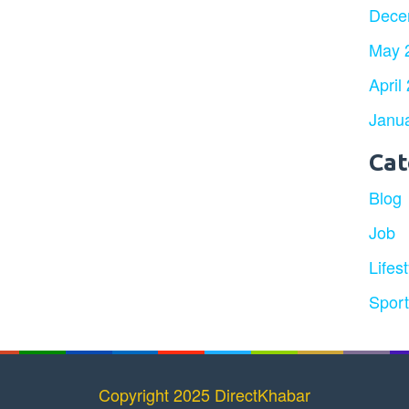
Dece
May 
April
Janu
Cat
Blog
Job
Lifest
Spor
Copyright 2025 DirectKhabar