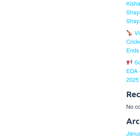
Kisha
Shay
Shaya
Vir
Crick
Ends
So
EDA –
2025
Re
No c
Arc
Janu