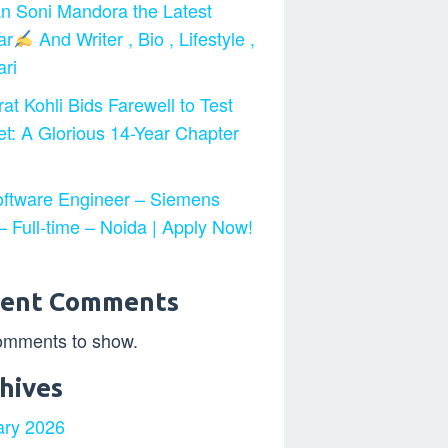
n Soni Mandora the Latest
ar
And Writer , Bio , Lifestyle ,
ri
at Kohli Bids Farewell to Test
et: A Glorious 14-Year Chapter
ftware Engineer – Siemens
 Full-time – Noida | Apply Now!
cent Comments
omments to show.
hives
ary 2026