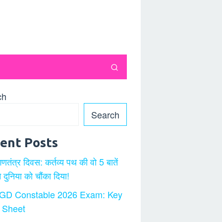
ch
Search
ent Posts
गणतंत्र दिवस: कर्तव्य पथ की वो 5 बातें
ने दुनिया को चौंका दिया!
GD Constable 2026 Exam: Key
 Sheet