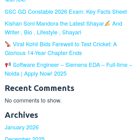
SSC GD Constable 2026 Exam: Key Facts Sheet
Kishan Soni Mandora the Latest Shayar
And
Writer , Bio , Lifestyle , Shayari
Virat Kohli Bids Farewell to Test Cricket: A
Glorious 14-Year Chapter Ends
Software Engineer – Siemens EDA – Full-time –
Noida | Apply Now! 2025
Recent Comments
No comments to show.
Archives
January 2026
December 2025