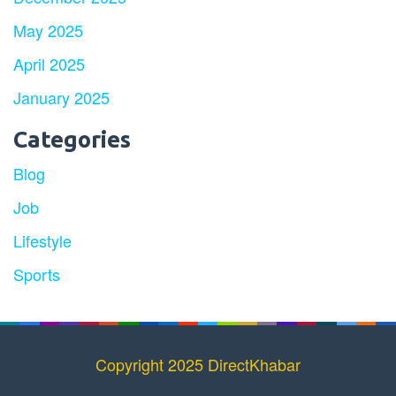
May 2025
April 2025
January 2025
Categories
Blog
Job
Lifestyle
Sports
Copyright 2025 DirectKhabar