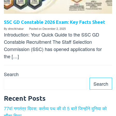
SSC GD Constable 2026 Exam: Key Facts Sheet
By
directkhabar
Posted on
December 2, 2025
Introduction: Your Quick Guide to the SSC GD
Constable Recruitment The Staff Selection
Commission (SSC) has opened applications for
the […]
Search
Search
Recent Posts
77वां गणतंत्र दिवस: कर्तव्य पथ की वो 5 बातें जिन्होंने दुनिया को
चौंका दिया!