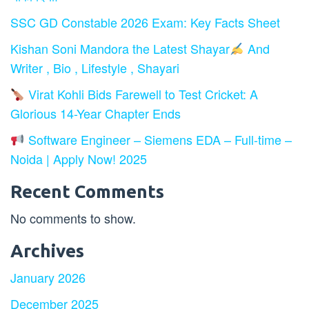
SSC GD Constable 2026 Exam: Key Facts Sheet
Kishan Soni Mandora the Latest Shayar
And
Writer , Bio , Lifestyle , Shayari
Virat Kohli Bids Farewell to Test Cricket: A
Glorious 14-Year Chapter Ends
Software Engineer – Siemens EDA – Full-time –
Noida | Apply Now! 2025
Recent Comments
No comments to show.
Archives
January 2026
December 2025