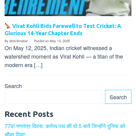
Virat Kohli Bids Farewell to Test Cricket: A
Glorious 14-Year Chapter Ends
By
directkhabar
Posted on
May 13, 2025
On May 12, 2025, Indian cricket witnessed a
watershed moment as Virat Kohli — a titan of the
modern era […]
Search
Search
Recent Posts
77वां गणतंत्र दिवस: कर्तव्य पथ की वो 5 बातें जिन्होंने दुनिया को
चौंका दिया!