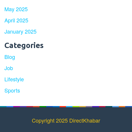
May 2025
April 2025
January 2025
Categories
Blog
Job
Lifestyle
Sports
Copyright 2025 DirectKhabar