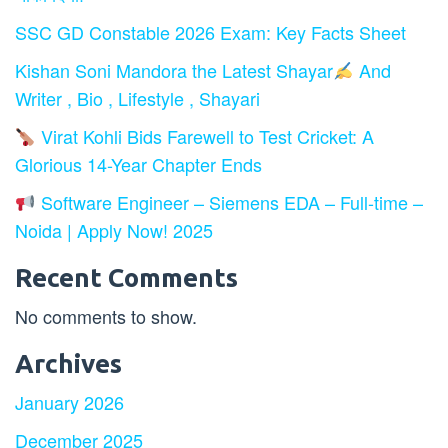
SSC GD Constable 2026 Exam: Key Facts Sheet
Kishan Soni Mandora the Latest Shayar
And
Writer , Bio , Lifestyle , Shayari
Virat Kohli Bids Farewell to Test Cricket: A
Glorious 14-Year Chapter Ends
Software Engineer – Siemens EDA – Full-time –
Noida | Apply Now! 2025
Recent Comments
No comments to show.
Archives
January 2026
December 2025