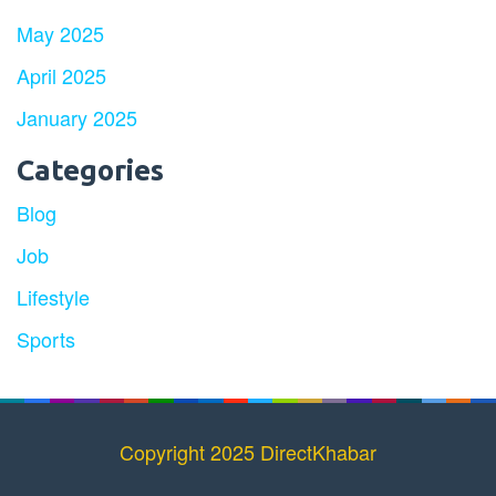
May 2025
April 2025
January 2025
Categories
Blog
Job
Lifestyle
Sports
Copyright 2025 DirectKhabar