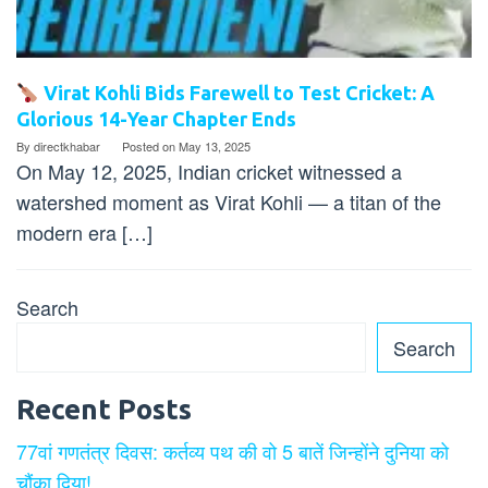
Virat Kohli Bids Farewell to Test Cricket: A
Glorious 14-Year Chapter Ends
By
directkhabar
Posted on
May 13, 2025
On May 12, 2025, Indian cricket witnessed a
watershed moment as Virat Kohli — a titan of the
modern era […]
Search
Search
Recent Posts
77वां गणतंत्र दिवस: कर्तव्य पथ की वो 5 बातें जिन्होंने दुनिया को
चौंका दिया!