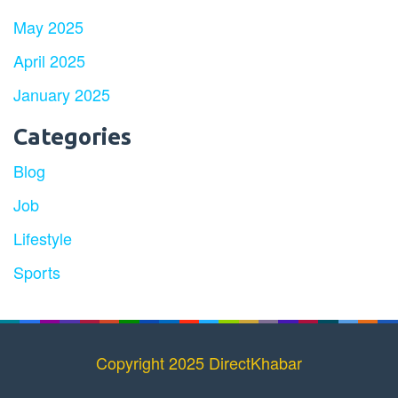
May 2025
April 2025
January 2025
Categories
Blog
Job
Lifestyle
Sports
Copyright 2025 DirectKhabar