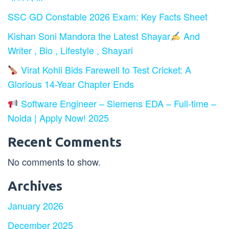
SSC GD Constable 2026 Exam: Key Facts Sheet
Kishan Soni Mandora the Latest Shayar
And
Writer , Bio , Lifestyle , Shayari
Virat Kohli Bids Farewell to Test Cricket: A
Glorious 14-Year Chapter Ends
Software Engineer – Siemens EDA – Full-time –
Noida | Apply Now! 2025
Recent Comments
No comments to show.
Archives
January 2026
December 2025