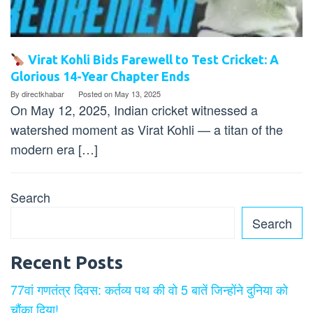
Virat Kohli Bids Farewell to Test Cricket: A
Glorious 14-Year Chapter Ends
By
directkhabar
Posted on
May 13, 2025
On May 12, 2025, Indian cricket witnessed a
watershed moment as Virat Kohli — a titan of the
modern era […]
Search
Search
Recent Posts
77वां गणतंत्र दिवस: कर्तव्य पथ की वो 5 बातें जिन्होंने दुनिया को
चौंका दिया!