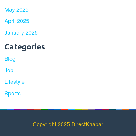
May 2025
April 2025
January 2025
Categories
Blog
Job
Lifestyle
Sports
Copyright 2025 DirectKhabar