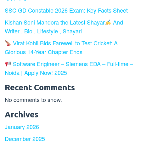
SSC GD Constable 2026 Exam: Key Facts Sheet
Kishan Soni Mandora the Latest Shayar
And
Writer , Bio , Lifestyle , Shayari
Virat Kohli Bids Farewell to Test Cricket: A
Glorious 14-Year Chapter Ends
Software Engineer – Siemens EDA – Full-time –
Noida | Apply Now! 2025
Recent Comments
No comments to show.
Archives
January 2026
December 2025