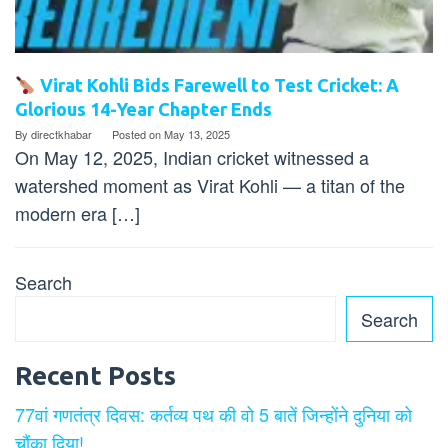
Virat Kohli Bids Farewell to Test Cricket: A
Glorious 14-Year Chapter Ends
By
directkhabar
Posted on
May 13, 2025
On May 12, 2025, Indian cricket witnessed a
watershed moment as Virat Kohli — a titan of the
modern era […]
Search
Search
Recent Posts
77वां गणतंत्र दिवस: कर्तव्य पथ की वो 5 बातें जिन्होंने दुनिया को
चौंका दिया!